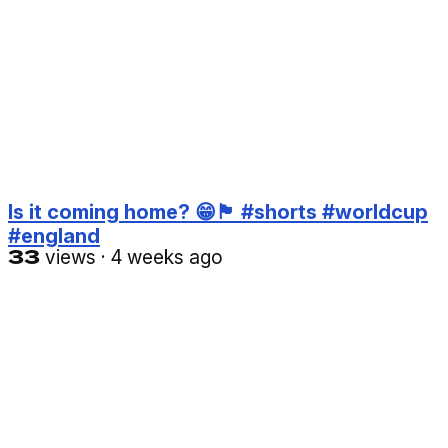
Is it coming home? 😁🏴󠁧󠁢󠁥󠁮󠁧󠁿 #shorts #worldcup
#england
33
views
·
4 weeks ago