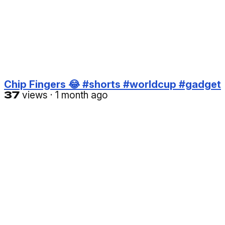
Chip Fingers 😂 #shorts #worldcup #gadget
37
views
·
1 month ago