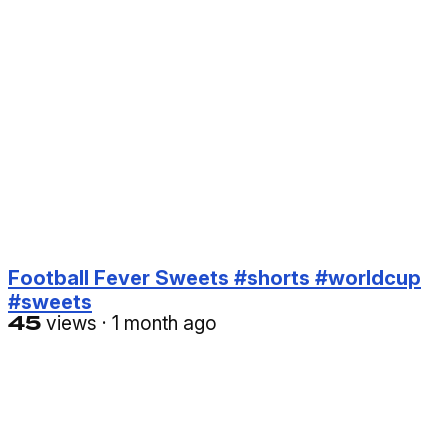
Football Fever Sweets #shorts #worldcup
#sweets
45
views
·
1 month ago