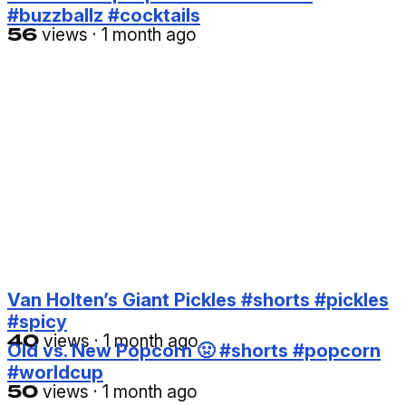
#buzzballz #cocktails
56
views
·
1 month ago
Van Holten’s Giant Pickles #shorts #pickles
#spicy
40
views
·
1 month ago
Old vs. New Popcorn 🤢 #shorts #popcorn
#worldcup
50
views
·
1 month ago