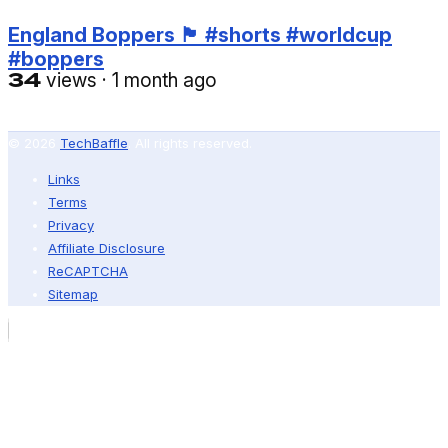
England Boppers 🏴󠁧󠁢󠁥󠁮󠁧󠁿 #shorts #worldcup
#boppers
34
views
·
1 month ago
© 2026
TechBaffle
. All rights reserved.
Links
Terms
Privacy
Affiliate Disclosure
ReCAPTCHA
Sitemap