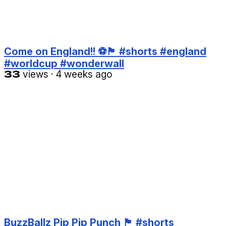
Come on England!! ⚽️🏴󠁧󠁢󠁥󠁮󠁧󠁿 #shorts #england
#worldcup #wonderwall
33
views
·
4 weeks ago
BuzzBallz Pip Pip Punch 🏴󠁧󠁢󠁥󠁮󠁧󠁿 #shorts