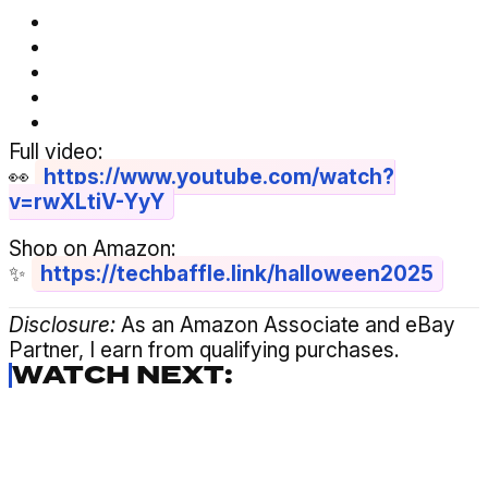
Full video:
👀
https://www.youtube.com/watch?
v=rwXLtiV-YyY
Shop on Amazon:
✨
https://techbaffle.link/halloween2025
Disclosure:
As an Amazon Associate and eBay
Partner, I earn from qualifying purchases.
WATCH NEXT: