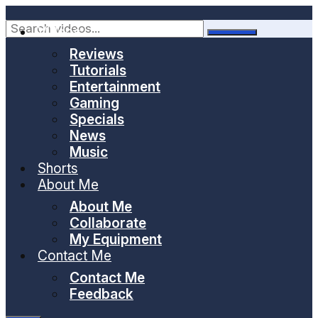
Skip
to
Videos
content
Reviews
Tutorials
Entertainment
Gaming
Specials
News
Music
Shorts
About Me
About Me
Collaborate
My Equipment
Contact Me
Contact Me
Feedback