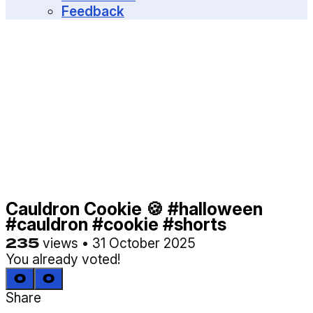
MENU
Feedback
Cauldron Cookie 🍪 #halloween
#cauldron #cookie #shorts
235
views
•
31 October 2025
You already voted!
0
0
Share