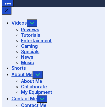
SHOW
Videos
SUB
Reviews
MENU
Tutorials
Entertainment
Gaming
Specials
News
Music
Shorts
SHOW
About Me
SUB
About Me
MENU
Collaborate
My Equipment
SHOW
Contact Me
SUB
Contact Me