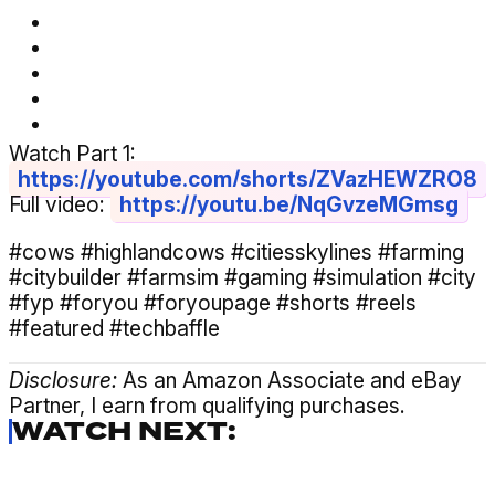
Watch Part 1:
https://youtube.com/shorts/ZVazHEWZRO8
Full video:
https://youtu.be/NqGvzeMGmsg
#cows #highlandcows #citiesskylines #farming
#citybuilder #farmsim #gaming #simulation #city
#fyp #foryou #foryoupage #shorts #reels
#featured #techbaffle
Disclosure:
As an Amazon Associate and eBay
Partner, I earn from qualifying purchases.
WATCH NEXT: