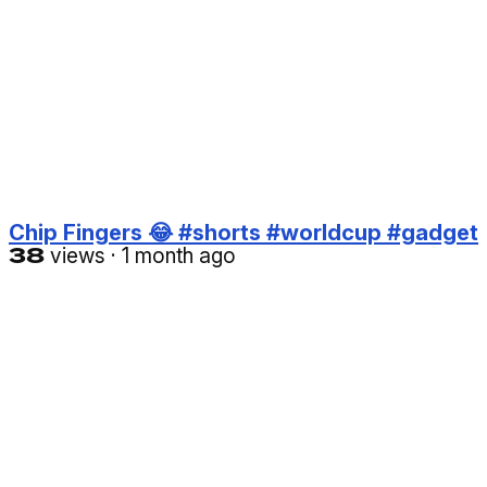
Chip Fingers 😂 #shorts #worldcup #gadget
38
views
·
1 month ago