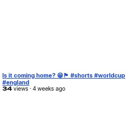
Is it coming home? 😁🏴󠁧󠁢󠁥󠁮󠁧󠁿 #shorts #worldcup
#england
34
views
·
4 weeks ago