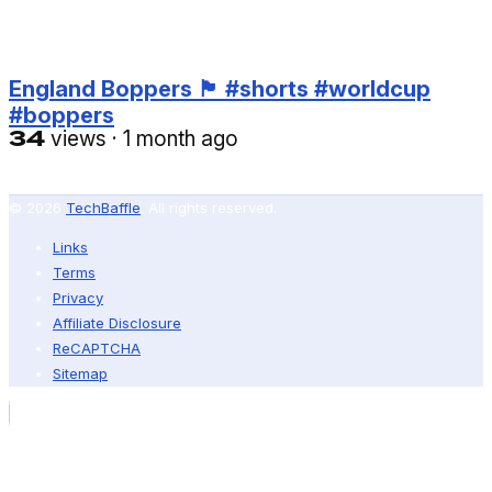
England Boppers 🏴󠁧󠁢󠁥󠁮󠁧󠁿 #shorts #worldcup
#boppers
34
views
·
1 month ago
© 2026
TechBaffle
. All rights reserved.
Links
Terms
Privacy
Affiliate Disclosure
ReCAPTCHA
Sitemap