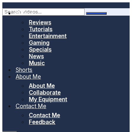
Skip
to
Videos
content
Reviews
Tutorials
Entertainment
Gaming
Specials
News
Music
Shorts
About Me
About Me
Collaborate
My Equipment
Contact Me
Contact Me
Feedback