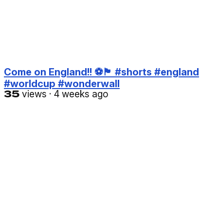
Come on England!! ⚽️🏴󠁧󠁢󠁥󠁮󠁧󠁿 #shorts #england
#worldcup #wonderwall
35
views
·
4 weeks ago