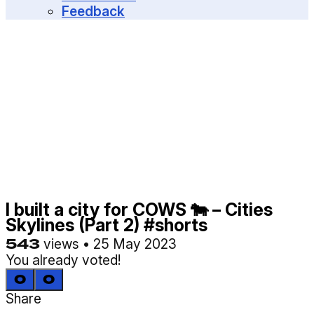
MENU
Feedback
I built a city for COWS 🐄 – Cities
Skylines (Part 2) #shorts
543
views
•
25 May 2023
You already voted!
0
0
Share