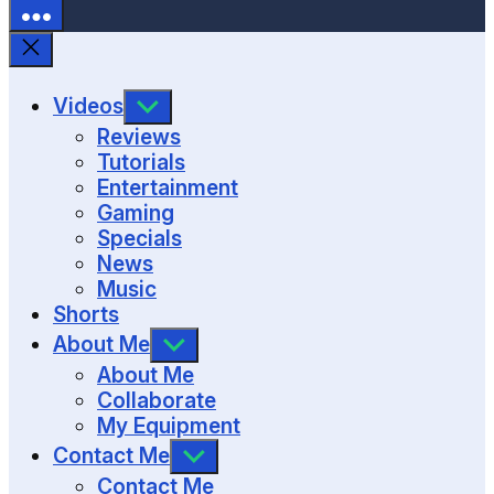
SHOW
Videos
SUB
Reviews
MENU
Tutorials
Entertainment
Gaming
Specials
News
Music
Shorts
SHOW
About Me
SUB
About Me
MENU
Collaborate
My Equipment
SHOW
Contact Me
SUB
Contact Me