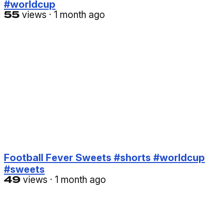
#worldcup
55
views
·
1 month ago
Football Fever Sweets #shorts #worldcup
#sweets
49
views
·
1 month ago