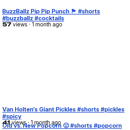
BuzzBallz Pip Pip Punch 🏴󠁧󠁢󠁥󠁮󠁧󠁿 #shorts
#buzzballz #cocktails
57
views
·
1 month ago
Van Holten’s Giant Pickles #shorts #pickles
#spicy
41
views
·
1 month ago
Old vs. New Popcorn 🤢 #shorts #popcorn